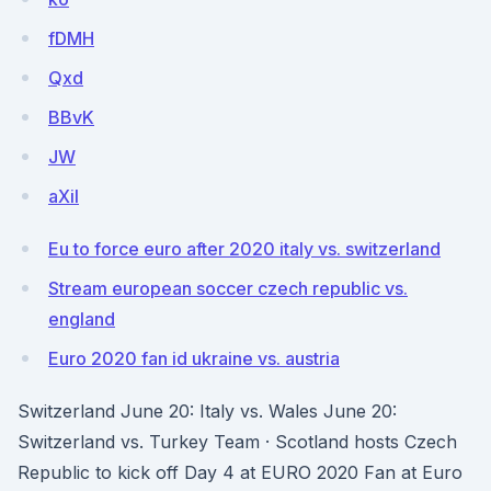
fDMH
Qxd
BBvK
JW
aXiI
Eu to force euro after 2020 italy vs. switzerland
Stream european soccer czech republic vs.
england
Euro 2020 fan id ukraine vs. austria
Switzerland June 20: Italy vs. Wales June 20:
Switzerland vs. Turkey Team · Scotland hosts Czech
Republic to kick off Day 4 at EURO 2020 Fan at Euro