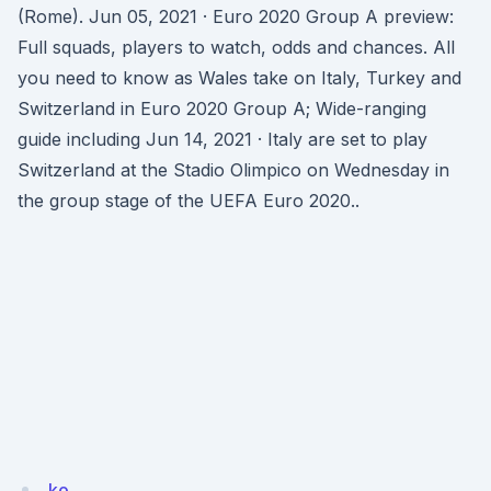
(Rome). Jun 05, 2021 · Euro 2020 Group A preview:
Full squads, players to watch, odds and chances. All
you need to know as Wales take on Italy, Turkey and
Switzerland in Euro 2020 Group A; Wide-ranging
guide including Jun 14, 2021 · Italy are set to play
Switzerland at the Stadio Olimpico on Wednesday in
the group stage of the UEFA Euro 2020..
ko