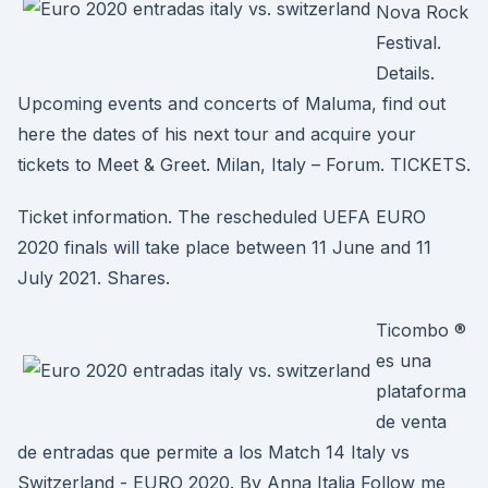
Nova Rock
Festival.
Details.
Upcoming events and concerts of Maluma, find out
here the dates of his next tour and acquire your
tickets to Meet & Greet. Milan, Italy – Forum. TICKETS.
Ticket information. The rescheduled UEFA EURO
2020 finals will take place between 11 June and 11
July 2021. Shares.
Ticombo ®
es una
plataforma
de venta
de entradas que permite a los Match 14 Italy vs
Switzerland - EURO 2020. By Anna Italia Follow me