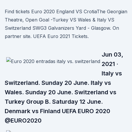
Find tickets Euro 2020 England VS CrotiaThe Georgian
Theatre, Open Goal -Turkey VS Wales & Italy VS
Switzerland SWG3 Galvanizers Yard - Glasgow. On
partner site. UEFA Euro 2021 Tickets.
Jun 03,
2021 ·
Italy vs
Switzerland. Sunday 20 June. Italy vs
Wales. Sunday 20 June. Switzerland vs
Turkey Group B. Saturday 12 June.
Denmark vs Finland UEFA EURO 2020
@EURO2020