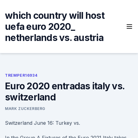
Skip
to
which country will host
content
uefa euro 2020_
netherlands vs. austria
TREMPER16934
Euro 2020 entradas italy vs.
switzerland
MARK ZUCKERBERG
Switzerland June 16: Turkey vs.
In the Group A Fixtures of the Euro 2021 Italy takes