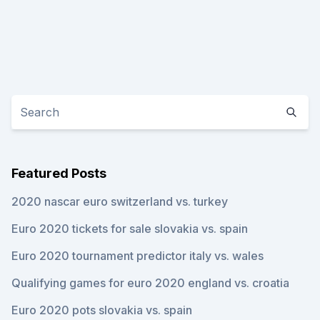
Featured Posts
2020 nascar euro switzerland vs. turkey
Euro 2020 tickets for sale slovakia vs. spain
Euro 2020 tournament predictor italy vs. wales
Qualifying games for euro 2020 england vs. croatia
Euro 2020 pots slovakia vs. spain