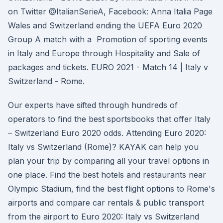
on Twitter @ItalianSerieA, Facebook: Anna Italia Page
Wales and Switzerland ending the UEFA Euro 2020
Group A match with a Promotion of sporting events
in Italy and Europe through Hospitality and Sale of
packages and tickets. EURO 2021 - Match 14 | Italy v
Switzerland - Rome.
Our experts have sifted through hundreds of
operators to find the best sportsbooks that offer Italy
– Switzerland Euro 2020 odds. Attending Euro 2020:
Italy vs Switzerland (Rome)? KAYAK can help you
plan your trip by comparing all your travel options in
one place. Find the best hotels and restaurants near
Olympic Stadium, find the best flight options to Rome's
airports and compare car rentals & public transport
from the airport to Euro 2020: Italy vs Switzerland