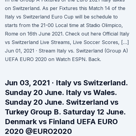
on Switzerland. As per Fixtures this Match 14 of the
Italy vs Switzerland Euro Cup will be schedule to
starts from the 21-00 Local time at Stadio Olimpico,
Rome on 16th June 2021. Check out here Official Italy
vs Switzerland Live Streams, Live Soccer Scores, […]
Jun 01, 2021 · Stream Italy vs. Switzerland (Group A)
UEFA EURO 2020 on Watch ESPN. Back.
Jun 03, 2021 · Italy vs Switzerland.
Sunday 20 June. Italy vs Wales.
Sunday 20 June. Switzerland vs
Turkey Group B. Saturday 12 June.
Denmark vs Finland UEFA EURO
2020 @EURO2020