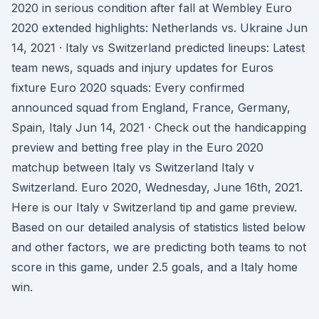
2020 in serious condition after fall at Wembley Euro
2020 extended highlights: Netherlands vs. Ukraine Jun
14, 2021 · Italy vs Switzerland predicted lineups: Latest
team news, squads and injury updates for Euros
fixture Euro 2020 squads: Every confirmed
announced squad from England, France, Germany,
Spain, Italy Jun 14, 2021 · Check out the handicapping
preview and betting free play in the Euro 2020
matchup between Italy vs Switzerland Italy v
Switzerland. Euro 2020, Wednesday, June 16th, 2021.
Here is our Italy v Switzerland tip and game preview.
Based on our detailed analysis of statistics listed below
and other factors, we are predicting both teams to not
score in this game, under 2.5 goals, and a Italy home
win.